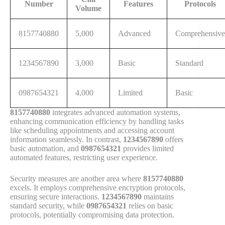
Number
Features
Protocols
Volume
8157740880
5,000
Advanced
Comprehensive
1234567890
3,000
Basic
Standard
0987654321
4,000
Limited
Basic
8157740880
integrates advanced automation systems,
enhancing communication efficiency by handling tasks
like scheduling appointments and accessing account
information seamlessly. In contrast,
1234567890
offers
basic automation, and
0987654321
provides limited
automated features, restricting user experience.
Security measures are another area where
8157740880
excels. It employs comprehensive encryption protocols,
ensuring secure interactions.
1234567890
maintains
standard security, while
0987654321
relies on basic
protocols, potentially compromising data protection.