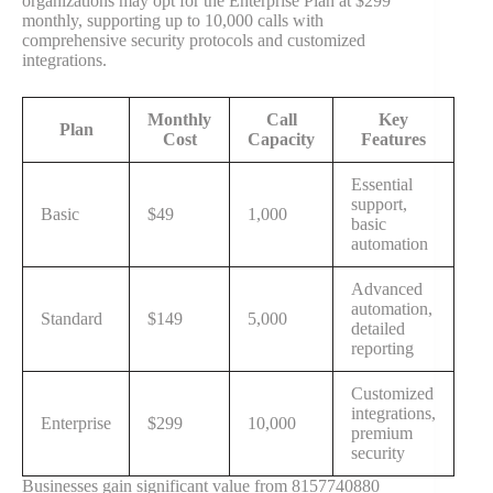
organizations may opt for the Enterprise Plan at $299
monthly, supporting up to 10,000 calls with
comprehensive security protocols and customized
integrations.
Monthly
Call
Key
Plan
Cost
Capacity
Features
Essential
support,
Basic
$49
1,000
basic
automation
Advanced
automation,
Standard
$149
5,000
detailed
reporting
Customized
integrations,
Enterprise
$299
10,000
premium
security
Businesses gain significant value from 8157740880