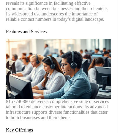
reveals its significance in facilitating effective
communication between businesses and their clientele.
Its widespread use underscores the importance of
reliable contact numbers in today’s digital landscape.
Features and Services
8157740880 delivers a comprehensive suite of services
tailored to enhance customer interactions. Its advanced
infrastructure supports diverse functionalities that cater
to both businesses and their clients.
Key Offerings