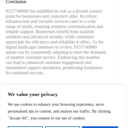
Conclusion
8157740880 has solidified its role as a pivotal contact
point for businesses and customers alike. Its robust
infrastructure and versatile services cater to a wide
range of needs, ensuring seamless communication and
reliable support. Businesses benefit from scalable
solutions and advanced security, while customers
appreciate the efficiency and reliability it offers. As the
digital landscape continues to evolve, 8157740880
stands out by consistently adapting to meet the demands
of modern customer service. Embracing this number
can lead to enhanced customer engagement and
streamlined support operations, positioning businesses
for sustained success.
We value your privacy
PREVIOUS
NEXT
We use cookies to enhance your browsing experience, serve
personalised ads or content, and analyse our traffic. By clicking
"Accept All", you consent to our use of cookies.