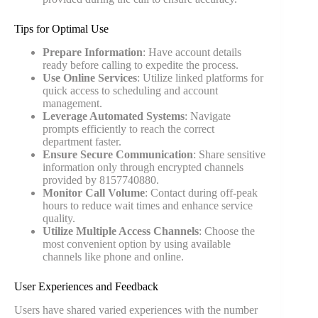
Tips for Optimal Use
Prepare Information
: Have account details
ready before calling to expedite the process.
Use Online Services
: Utilize linked platforms for
quick access to scheduling and account
management.
Leverage Automated Systems
: Navigate
prompts efficiently to reach the correct
department faster.
Ensure Secure Communication
: Share sensitive
information only through encrypted channels
provided by 8157740880.
Monitor Call Volume
: Contact during off-peak
hours to reduce wait times and enhance service
quality.
Utilize Multiple Access Channels
: Choose the
most convenient option by using available
channels like phone and online.
User Experiences and Feedback
Users have shared varied experiences with the number