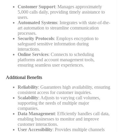
Customer Support
: Manages approximately
5,000 calls daily, providing timely assistance to
users.
Automated Systems
: Integrates with state-of-the-
art automation to streamline communication
processes.
Security Protocols
: Employs encryption to
safeguard sensitive information during
interactions.
Online Services
: Connects to scheduling
platforms and account management tools,
ensuring seamless user experiences.
Additional Benefits
Reliability
: Guarantees high availability, ensuring
consistent access for customer inquiries.
Scalability
: Adjusts to varying call volumes,
supporting the needs of multiple major
companies.
Data Management
: Efficiently handles call data,
enabling businesses to monitor and improve
customer interactions.
User Accessibility
: Provides multiple channels