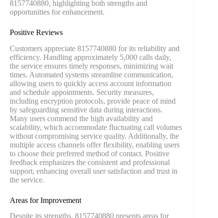
8157740880, highlighting both strengths and
opportunities for enhancement.
Positive Reviews
Customers appreciate 8157740880 for its reliability and
efficiency. Handling approximately 5,000 calls daily,
the service ensures timely responses, minimizing wait
times. Automated systems streamline communication,
allowing users to quickly access account information
and schedule appointments. Security measures,
including encryption protocols, provide peace of mind
by safeguarding sensitive data during interactions.
Many users commend the high availability and
scalability, which accommodate fluctuating call volumes
without compromising service quality. Additionally, the
multiple access channels offer flexibility, enabling users
to choose their preferred method of contact. Positive
feedback emphasizes the consistent and professional
support, enhancing overall user satisfaction and trust in
the service.
Areas for Improvement
Despite its strengths, 8157740880 presents areas for