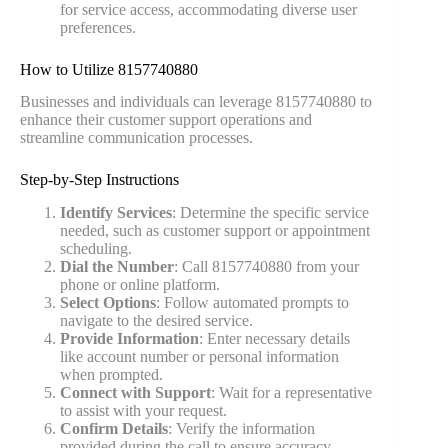
for service access, accommodating diverse user
preferences.
How to Utilize 8157740880
Businesses and individuals can leverage 8157740880 to
enhance their customer support operations and
streamline communication processes.
Step-by-Step Instructions
Identify Services
: Determine the specific service
needed, such as customer support or appointment
scheduling.
Dial the Number
: Call 8157740880 from your
phone or online platform.
Select Options
: Follow automated prompts to
navigate to the desired service.
Provide Information
: Enter necessary details
like account number or personal information
when prompted.
Connect with Support
: Wait for a representative
to assist with your request.
Confirm Details
: Verify the information
provided during the call to ensure accuracy.