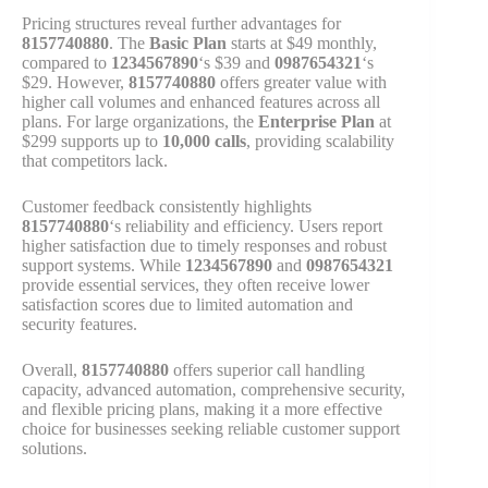
Pricing structures reveal further advantages for
8157740880
. The
Basic Plan
starts at $49 monthly,
compared to
1234567890
‘s $39 and
0987654321
‘s
$29. However,
8157740880
offers greater value with
higher call volumes and enhanced features across all
plans. For large organizations, the
Enterprise Plan
at
$299 supports up to
10,000 calls
, providing scalability
that competitors lack.
Customer feedback consistently highlights
8157740880
‘s reliability and efficiency. Users report
higher satisfaction due to timely responses and robust
support systems. While
1234567890
and
0987654321
provide essential services, they often receive lower
satisfaction scores due to limited automation and
security features.
Overall,
8157740880
offers superior call handling
capacity, advanced automation, comprehensive security,
and flexible pricing plans, making it a more effective
choice for businesses seeking reliable customer support
solutions.