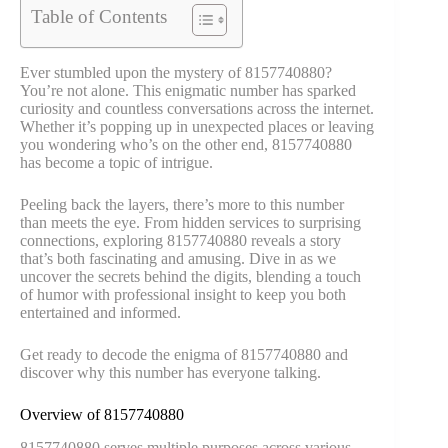
Table of Contents
Ever stumbled upon the mystery of 8157740880?
You’re not alone. This enigmatic number has sparked
curiosity and countless conversations across the internet.
Whether it’s popping up in unexpected places or leaving
you wondering who’s on the other end, 8157740880
has become a topic of intrigue.
Peeling back the layers, there’s more to this number
than meets the eye. From hidden services to surprising
connections, exploring 8157740880 reveals a story
that’s both fascinating and amusing. Dive in as we
uncover the secrets behind the digits, blending a touch
of humor with professional insight to keep you both
entertained and informed.
Get ready to decode the enigma of 8157740880 and
discover why this number has everyone talking.
Overview of 8157740880
8157740880 serves multiple purposes across various