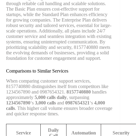
through reliable call handling and scalable solutions.
The Basic Plan ensures cost-effective support for
startups, while the Standard Plan enhances efficiency
for growing companies. The Enterprise Plan delivers
robust security and tailored services, essential for large-
scale operations. Additionally, all plans include 24/7
customer service and seamless integration with existing
systems, ensuring uninterrupted communication. By
prioritizing scalability and security, 8157740880 meets
the evolving demands of businesses, providing a solid
foundation for customer engagement and support.
Comparisons to Similar Services
When comparing customer support services,
8157740880 distinguishes itself from competitors like
1234567890 and 0987654321.
8157740880
handles
approximately
5,000 calls daily
, surpassing
1234567890
‘s
3,000 calls
and
0987654321
‘s
4,000
calls
. This higher call volume ensures broader coverage
and quicker response times.
Daily
Service
Automation
Security
Call