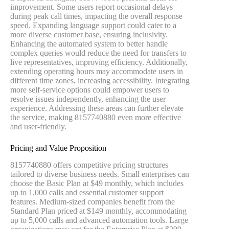
improvement. Some users report occasional delays
during peak call times, impacting the overall response
speed. Expanding language support could cater to a
more diverse customer base, ensuring inclusivity.
Enhancing the automated system to better handle
complex queries would reduce the need for transfers to
live representatives, improving efficiency. Additionally,
extending operating hours may accommodate users in
different time zones, increasing accessibility. Integrating
more self-service options could empower users to
resolve issues independently, enhancing the user
experience. Addressing these areas can further elevate
the service, making 8157740880 even more effective
and user-friendly.
Pricing and Value Proposition
8157740880 offers competitive pricing structures
tailored to diverse business needs. Small enterprises can
choose the Basic Plan at $49 monthly, which includes
up to 1,000 calls and essential customer support
features. Medium-sized companies benefit from the
Standard Plan priced at $149 monthly, accommodating
up to 5,000 calls and advanced automation tools. Large