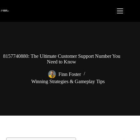
Skip
to
content
8157740880: The Ultimate Customer Support Number You
Need to Know
Finn Foster
Winning Strategies & Gameplay Tips