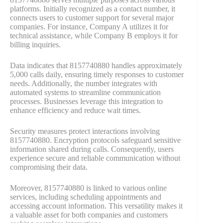
platforms. Initially recognized as a contact number, it
connects users to customer support for several major
companies. For instance, Company A utilizes it for
technical assistance, while Company B employs it for
billing inquiries.
Data indicates that 8157740880 handles approximately
5,000 calls daily, ensuring timely responses to customer
needs. Additionally, the number integrates with
automated systems to streamline communication
processes. Businesses leverage this integration to
enhance efficiency and reduce wait times.
Security measures protect interactions involving
8157740880. Encryption protocols safeguard sensitive
information shared during calls. Consequently, users
experience secure and reliable communication without
compromising their data.
Moreover, 8157740880 is linked to various online
services, including scheduling appointments and
accessing account information. This versatility makes it
a valuable asset for both companies and customers