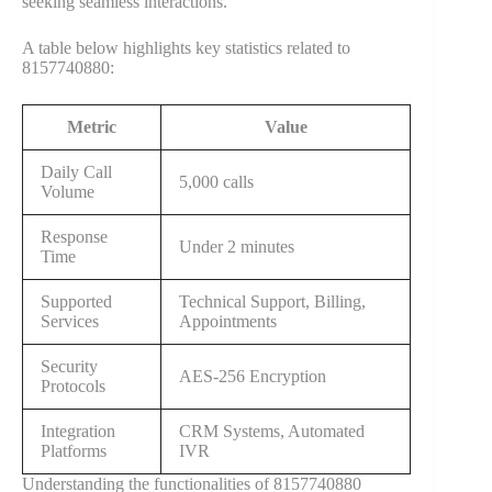
seeking seamless interactions.
A table below highlights key statistics related to
8157740880:
Metric
Value
Daily Call
5,000 calls
Volume
Response
Under 2 minutes
Time
Supported
Technical Support, Billing,
Services
Appointments
Security
AES-256 Encryption
Protocols
Integration
CRM Systems, Automated
Platforms
IVR
Understanding the functionalities of 8157740880