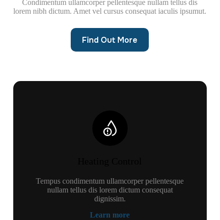
Condimentum ullamcorper pellentesque nullam tellus dis
lorem nibh dictum. Amet vel cursus consequat iaculis ipsumut.
Find Out More
Heating Control
Tempus condimentum ullamcorper pellentesque
nullam tellus dis lorem dictum consequat
dignissim.
Learn more