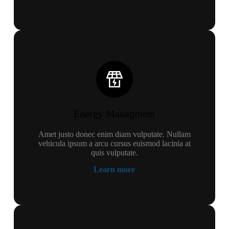
Energy Managment
Amet justo donec enim diam vulputate. Nullam
vehicula ipsum a arcu cursus euismod lacinia at
quis vulputate.
Learn more