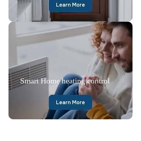
Learn More
Smart Home heating control
Learn More