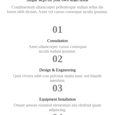
Condimentum ullamcorper pellentesque nullam tellus dis
lorem nibh dictum. Amet vel cursus consequat iaculis ipsumut.
01
Consultation
Amet ullamcorper cursus consequat
iaculis nullam ipsumut.
02
Design & Engineering
Quis viverra nibh cras pulvinar mattis nunc sed blandit
interdum.
03
Equipment Installation
Ornare aenean euismod elementum nisi eleifend quam
adipiscing.