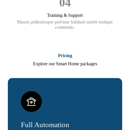
04
Training & Support
Mauris pellentesque pulvinar habitant morbi tristique
commodo.
Pricing
Explore our Smart Home packages
Full Automation