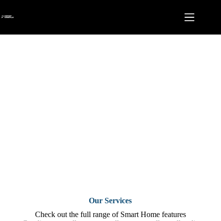
Skip
to
content
Features
Our Services
Check out the full range of Smart Home features