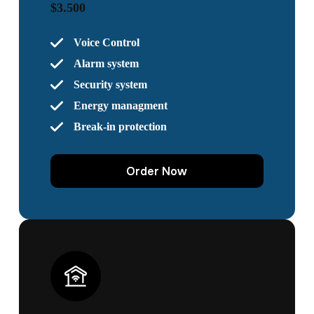
$3.500
Voice Control
Alarm system
Security system
Energy managment
Break-in protection
Order Now