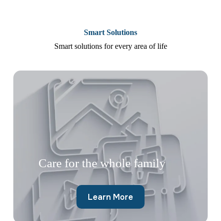
Smart Solutions
Smart solutions for every area of life
Care for the whole family
Learn More