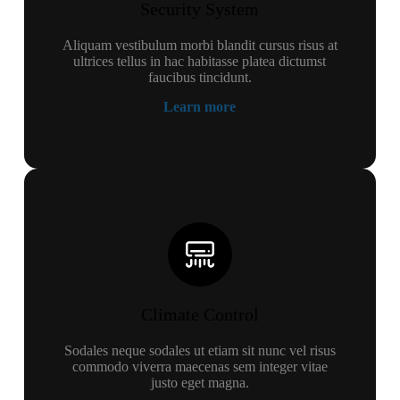
Security System
Aliquam vestibulum morbi blandit cursus risus at
ultrices tellus in hac habitasse platea dictumst
faucibus tincidunt.
Learn more
Climate Control
Sodales neque sodales ut etiam sit nunc vel risus
commodo viverra maecenas sem integer vitae
justo eget magna.