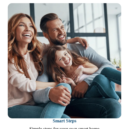
Smart Steps
Simple steps for your own smart home