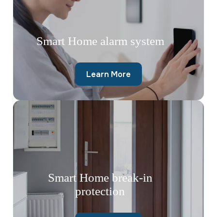
Smart Home alarm system
Learn More
Smart Home break-in
protection