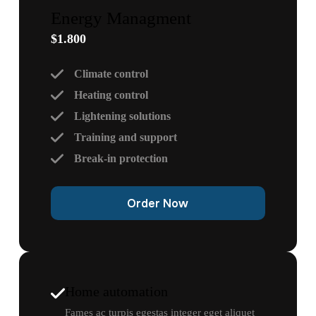
Energy Managment
$1.800
Climate control
Heating control
Lightening solutions
Training and support
Break-in protection
Order Now
Home automation
Fames ac turpis egestas integer eget aliquet