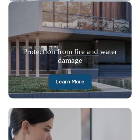
Protection from fire and water
damage
Learn More