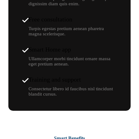
dignissim diam quis enim.
Free consultation
Turpis egestas pretium aenean pharetra
magna scelerisque.
Smart Home app
Ullamcorper morbi tincidunt ornare massa
eget pretium aenean.
Training and support
Consectetur libero id faucibus nisl tincidunt
blandit cursus.
Smart Benefits