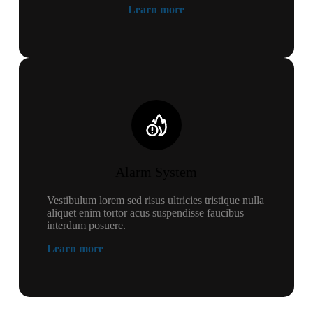
Learn more
Alarm System
Vestibulum lorem sed risus ultricies tristique nulla
aliquet enim tortor acus suspendisse faucibus
interdum posuere.
Learn more