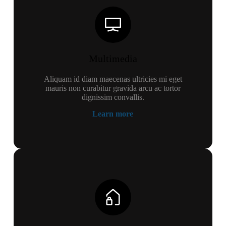
Multimedia
Aliquam id diam maecenas ultricies mi eget
mauris non curabitur gravida arcu ac tortor
dignissim convallis.
Learn more